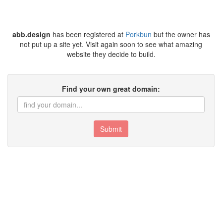
abb.design
has been registered at
Porkbun
but the owner has
not put up a site yet. Visit again soon to see what amazing
website they decide to build.
Find your own great domain:
Submit