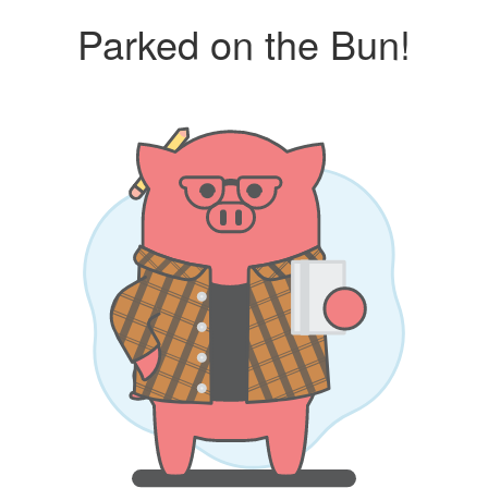
Parked on the Bun!